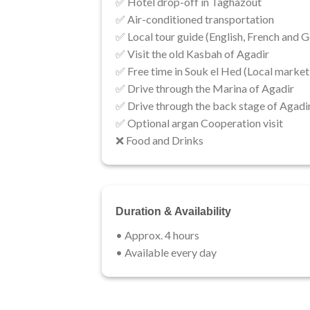
✅ Hotel drop-off in Taghazout​​
✅ Air-conditioned transportation
✅ Local tour guide (English, French and G
✅ Visit the old Kasbah of Agadir​
✅ Free time in Souk el Hed (Local market
✅ Drive through the Marina of Agadir
✅ Drive through the back stage of Agadi
✅ Optional argan Cooperation visit
❌​ ​​Food and Drinks
Duration & Availability
• Approx. 4 hours
• ​Available every day​