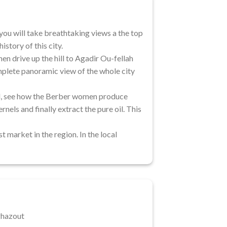
you will take breathtaking views a the top
istory of this city.
en drive up the hill to Agadir Ou-fellah
omplete panoramic view of the whole city
oil, see how the Berber women produce
nels and finally extract the pure oil. This
t market in the region. In the local
ghazout