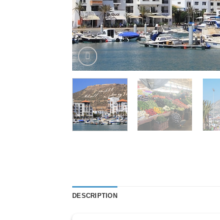
DESCRIPTION