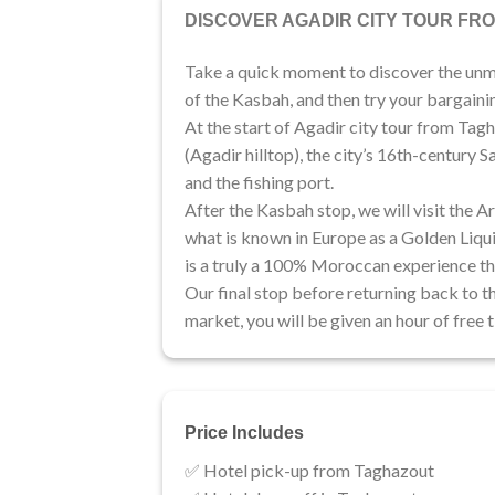
DISCOVER AGADIR CITY TOUR FR
Take a quick moment to discover the unmis
of the Kasbah, and then try your bargaining
At the start of Agadir city tour from Tagh
(Agadir hilltop), the city’s 16th-century 
and the fishing port.
After the Kasbah stop, we will visit the 
what is known in Europe as a Golden Liquid
is a truly a 100% Moroccan experience th
​Our final stop before returning back to th
market, you will be given an hour of free
Price Includes
✅ Hotel pick-up from Taghazout