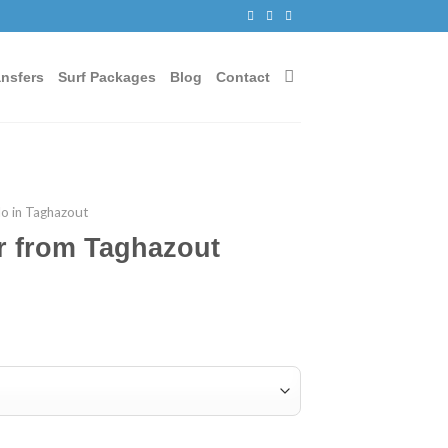
ansfers
Surf Packages
Blog
Contact
do in Taghazout
r from Taghazout