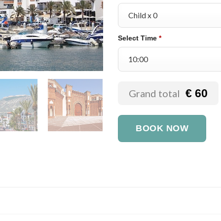
Select Time
*
€ 60
Grand total
BOOK NOW