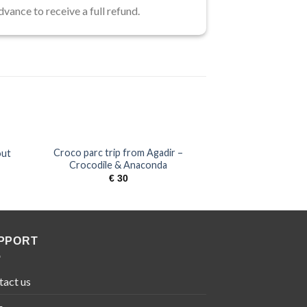
dvance to receive a full refund.
Croco parc trip from Agadir –
out
Marrakech day tri
Crocodile & Anaconda
€
6
€
30
PPORT
tact us