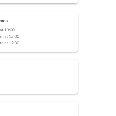
imes
 at 13:00
rn at 15:00
rn at 19:00