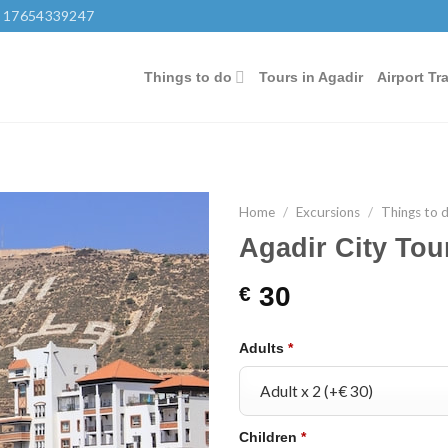
 17654339247
Things to do
Tours in Agadir
Airport Tr
Home
/
Excursions
/
Things to 
Agadir City Tou
30
€
Adults
*
Children
*