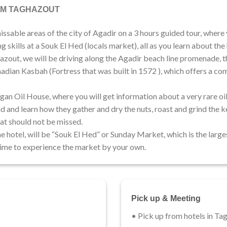
OM TAGHAZOUT
sable areas of the city of Agadir on a 3 hours guided tour, where 
 skills at a Souk El Hed (locals market), all as you learn about the h
azout, we will be driving along the Agadir beach line promenade, th
Saadian Kasbah (Fortress that was built in 1572 ), which offers a c
Argan Oil House, where you will get information about a very rare 
 and learn how they gather and dry the nuts, roast and grind the ker
at should not be missed.
e hotel, will be “Souk El Hed” or Sunday Market, which is the larges
 time to experience the market by your own.
Pick up & Meeting
• Pick up from hotels in Ta