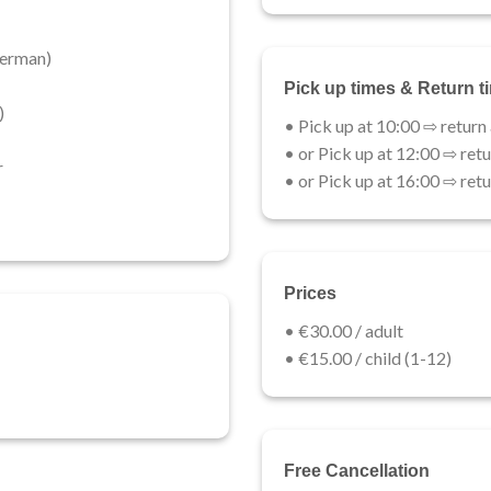
erman)​
Pick up times & Return t
)
• Pick up at 10:00 ⇨ return
• or Pick up at 12:00 ⇨ retu
r
• or Pick up at 16:00 ⇨ retu
Prices
• €30.00 / adult​
• €15.00 / child (1-12)​
Free Cancellation