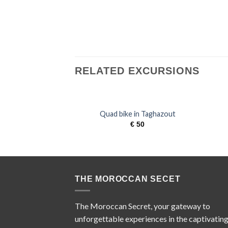
RELATED EXCURSIONS
Quad bike in Taghazout
€
50
THE MOROCCAN SECET
The Moroccan Secret, your gateway to
unforgettable experiences in the captivatin