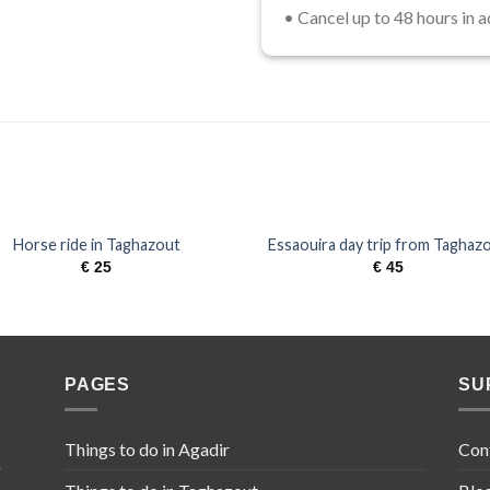
• Cancel up to 48 hours in a
Horse ride in Taghazout
​Essaouira day trip from Taghaz
€
25
€
45
PAGES
SU
Things to do in Agadir
Con
g